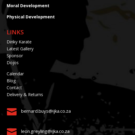
Moral Development
Physical Development
LINKS
Dinky Karate
Latest Gallery
Sponsor
Dojos
Calendar
Blog
Contact
Delivery & Returns

bernard.buys@ijka.co.za

leon.greyling@ijka.co.za