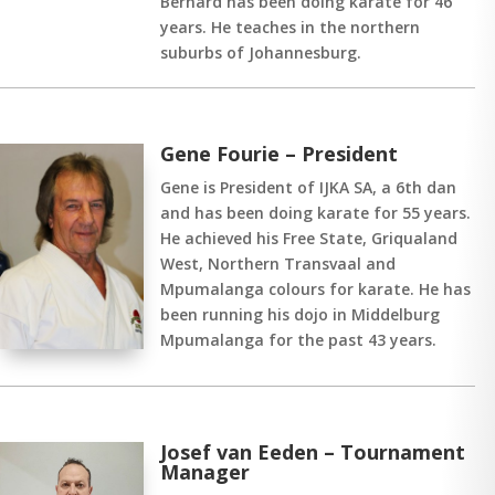
Bernard has been doing karate for 46
years. He teaches in the northern
suburbs of Johannesburg.
Gene Fourie – President
Gene is President of IJKA SA, a 6th dan
and has been doing karate for 55 years.
He achieved his Free State, Griqualand
West, Northern Transvaal and
Mpumalanga colours for karate. He has
been running his dojo in Middelburg
Mpumalanga for the past 43 years.
Josef van Eeden – Tournament
Manager