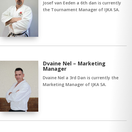
Josef van Eeden a 6th dan is currently
the Tournament Manager of IJKA SA.
Dvaine Nel – Marketing
Manager
Dvaine Nel a 3rd Dan is currently the
Marketing Manager of IJKA SA.