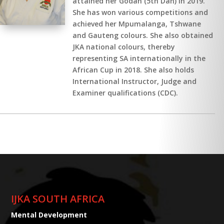
attained her Godan (5th Dan) in 2019.
She has won various competitions and
achieved her Mpumalanga, Tshwane
and Gauteng colours. She also obtained
JKA national colours, thereby
representing SA internationally in the
African Cup in 2018. She also holds
International Instructor, Judge and
Examiner qualifications (CDC).
IJKA SOUTH AFRICA
Mental Development