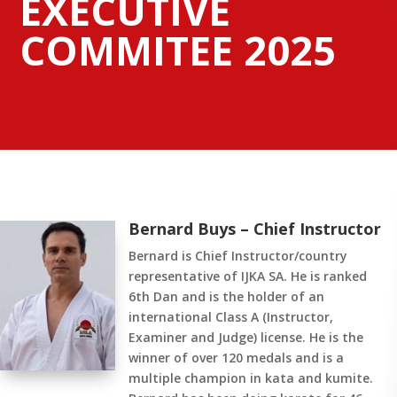
EXECUTIVE
COMMITEE 2025
Bernard Buys – Chief Instructor
Bernard is Chief Instructor/country
representative of IJKA SA. He is ranked
6th Dan and is the holder of an
international Class A (Instructor,
Examiner and Judge) license. He is the
winner of over 120 medals and is a
multiple champion in kata and kumite.