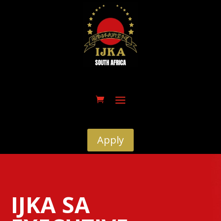
Apply
IJKA SA