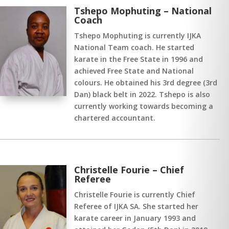
Tshepo Mophuting – National
Coach
Tshepo Mophuting is currently IJKA
National Team coach. He started
karate in the Free State in 1996 and
achieved Free State and National
colours. He obtained his 3rd degree (3rd
Dan) black belt in 2022. Tshepo is also
currently working towards becoming a
chartered accountant.
Christelle Fourie – Chief
Referee
Christelle Fourie is currently Chief
Referee of IJKA SA. She started her
karate career in January 1993 and