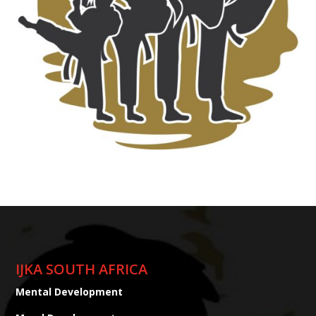
IJKA SOUTH AFRICA
Mental Development