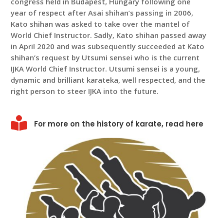
congress held in Budapest, Hungary following one
year of respect after Asai shihan’s passing in 2006,
Kato shihan was asked to take over the mantel of
World Chief Instructor. Sadly, Kato shihan passed away
in April 2020 and was subsequently succeeded at Kato
shihan’s request by Utsumi sensei who is the current
IJKA World Chief Instructor. Utsumi sensei is a young,
dynamic and brilliant karateka, well respected, and the
right person to steer IJKA into the future.

For more on the history of karate, read here