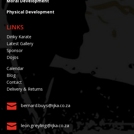
Moral Development
Physical Development
LINKS
Dinky Karate
Latest Gallery
Sponsor
Dojos
Calendar
Blog
Contact
Delivery & Returns

bernard.buys@ijka.co.za

leon.greyling@ijka.co.za