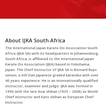
About IJKA South Africa
The International Japan Karate-Do Association South
Africa (IJKA SA) with its headquarters in Johannesburg,
South Africa, is affiliated to the International Japan
Karate-Do Association (IJKA) based in Yokohama,
Japan. The Chief Instructor of IJKA SA is Bernard Buys
sensei, a 6th Dan Japanese graded karateka with over
40 years experience. He is an internationally qualified
instructor, examiner and judge. IJKA was formed in
1990 with the late Asai shihan (1935 – 2006) as World
Chief Instructor and Kato shihan as European Chief
Instructor.