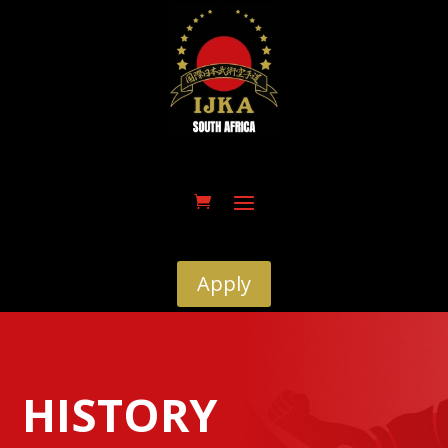
Apply
HISTORY