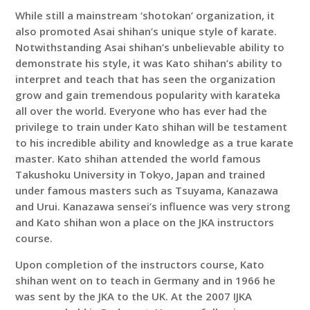
While still a mainstream ‘shotokan’ organization, it
also promoted Asai shihan’s unique style of karate.
Notwithstanding Asai shihan’s unbelievable ability to
demonstrate his style, it was Kato shihan’s ability to
interpret and teach that has seen the organization
grow and gain tremendous popularity with karateka
all over the world. Everyone who has ever had the
privilege to train under Kato shihan will be testament
to his incredible ability and knowledge as a true karate
master. Kato shihan attended the world famous
Takushoku University in Tokyo, Japan and trained
under famous masters such as Tsuyama, Kanazawa
and Urui. Kanazawa sensei’s influence was very strong
and Kato shihan won a place on the JKA instructors
course.
Upon completion of the instructors course, Kato
shihan went on to teach in Germany and in 1966 he
was sent by the JKA to the UK. At the 2007 IJKA